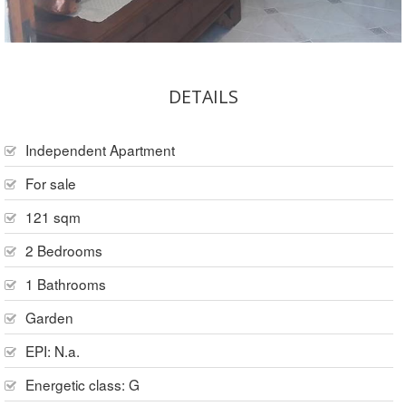
DETAILS
Independent Apartment
For sale
121 sqm
2 Bedrooms
1 Bathrooms
Garden
EPI: N.a.
Energetic class: G