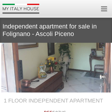
Independent apartment for sale in
Folignano - Ascoli Piceno
1 FLOOR INDEPENDENT APARTMENT