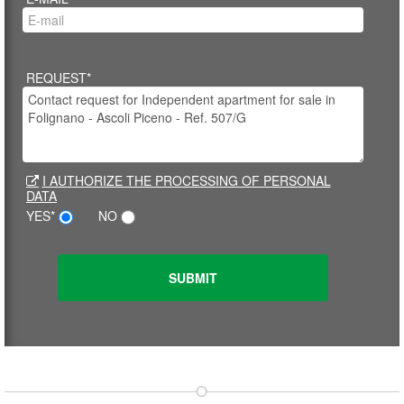
REQUEST*
I AUTHORIZE THE PROCESSING OF PERSONAL
DATA
YES*
NO