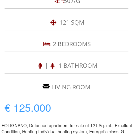
REF:
507/G
121 SQM
2 BEDROOMS
|
1 BATHROOM
LIVING ROOM
€ 125.000
FOLIGNANO, Detached apartment for sale of 121 Sq. mt., Excellent
Condition, Heating Individual heating system, Energetic class: G,