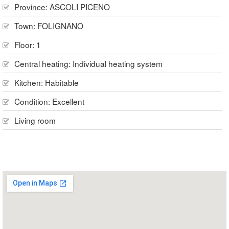
Province:
ASCOLI PICENO
Town:
FOLIGNANO
Floor:
1
Central heating:
Individual heating system
Kitchen:
Habitable
Condition:
Excellent
Living room