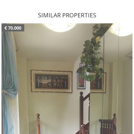
SIMILAR PROPERTIES
€ 70.000