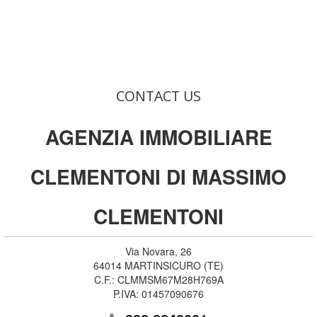
CONTACT US
AGENZIA IMMOBILIARE
CLEMENTONI DI MASSIMO
CLEMENTONI
Via Novara, 26
64014
MARTINSICURO
(
TE
)
C.F.:
CLMMSM67M28H769A
P.IVA:
01457090676