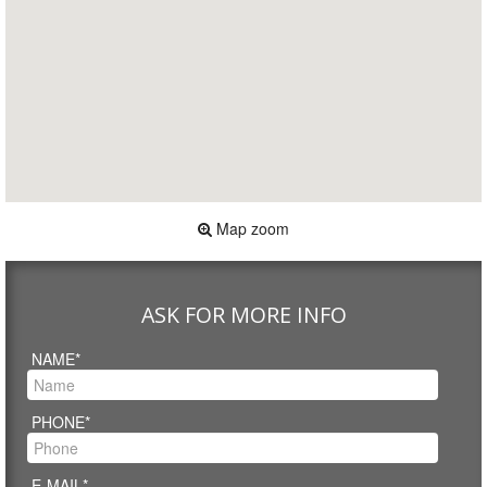
Map zoom
ASK FOR MORE INFO
NAME*
PHONE*
E-MAIL*