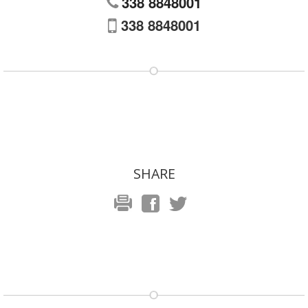
338 8848001
338 8848001
SHARE