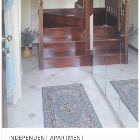
INDEPENDENT APARTMENT