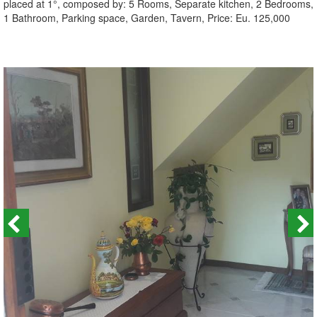
placed at 1°, composed by: 5 Rooms, Separate kitchen, 2 Bedrooms,
1 Bathroom, Parking space, Garden, Tavern, Price: Eu. 125,000