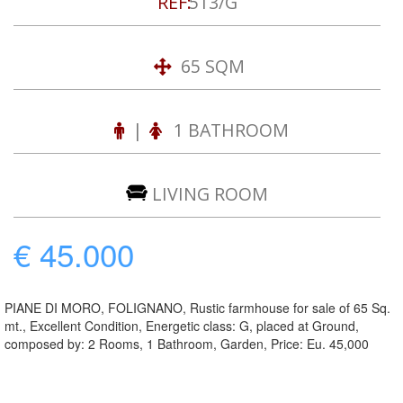
REF:
513/G
65 SQM
|
1 BATHROOM
LIVING ROOM
€ 45.000
PIANE DI MORO, FOLIGNANO, Rustic farmhouse for sale of 65 Sq.
mt., Excellent Condition, Energetic class: G, placed at Ground,
composed by: 2 Rooms, 1 Bathroom, Garden, Price: Eu. 45,000