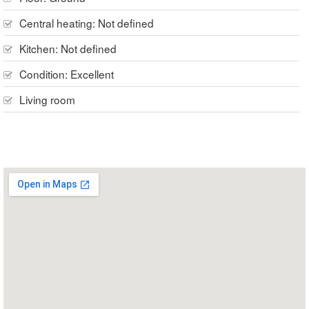
Central heating:
Not defined
Kitchen:
Not defined
Condition:
Excellent
Living room