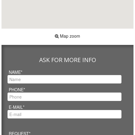
Map zoom
ASK FOR MORE INFO
NAME*
PHONE*
E-MAIL*
REQUEST*