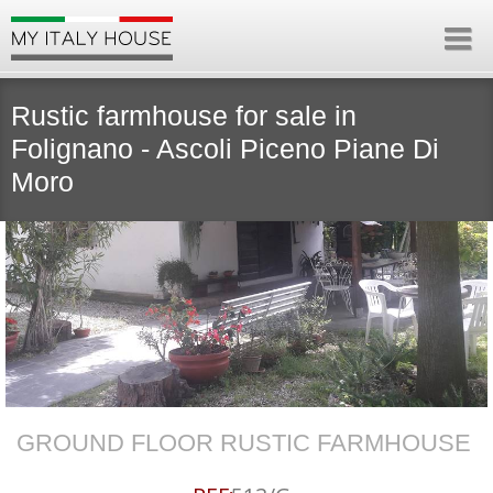
Rustic farmhouse for sale in
Folignano - Ascoli Piceno Piane Di
Moro
GROUND FLOOR RUSTIC FARMHOUSE