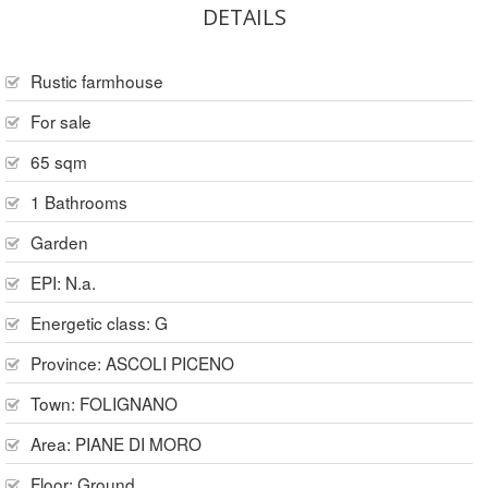
DETAILS
Rustic farmhouse
For sale
65 sqm
1 Bathrooms
Garden
EPI: N.a.
Energetic class: G
Province:
ASCOLI PICENO
Town:
FOLIGNANO
Area:
PIANE DI MORO
Floor:
Ground