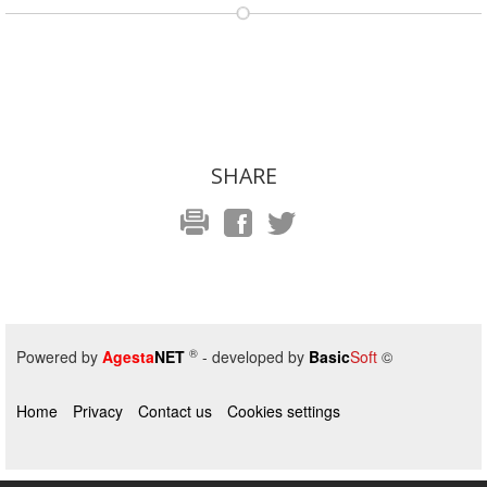
SHARE
®
Powered by
Agesta
NET
- developed by
Basic
Soft
©
Home
Privacy
Contact us
Cookies settings