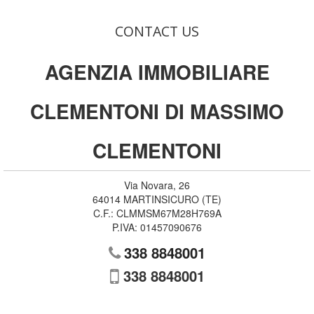
CONTACT US
AGENZIA IMMOBILIARE
CLEMENTONI DI MASSIMO
CLEMENTONI
Via Novara, 26
64014
MARTINSICURO
(
TE
)
C.F.:
CLMMSM67M28H769A
P.IVA:
01457090676
338 8848001
338 8848001