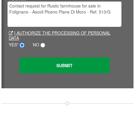
I AUTHORIZE THE PROCESSING OF PERSONAL
DATA
YES*
NO