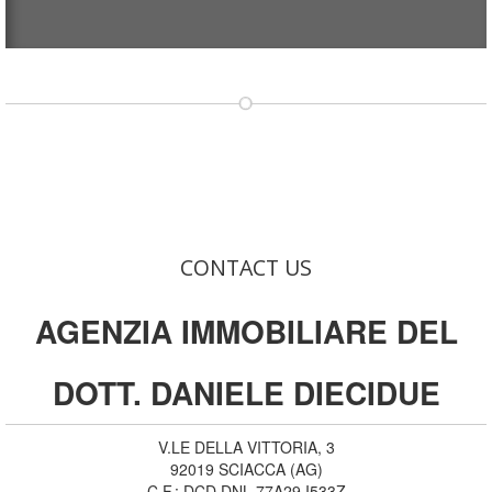
CONTACT US
AGENZIA IMMOBILIARE DEL
DOTT. DANIELE DIECIDUE
V.LE DELLA VITTORIA, 3
92019
SCIACCA
(
AG
)
C.F.:
DCD DNL 77A29 I533Z