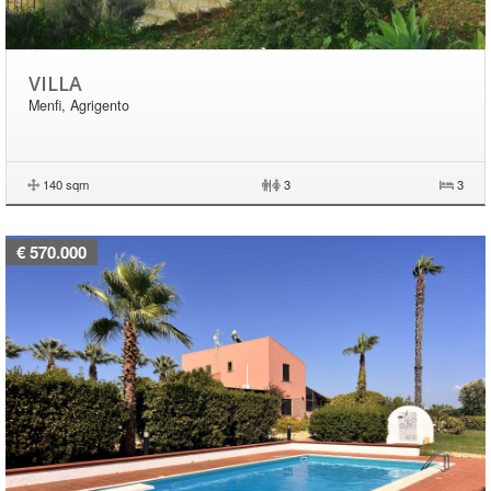
VILLA
Menfi, Agrigento
140 sqm
|
3
3
€ 570.000