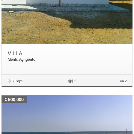
VILLA
Menfi, Agrigento
50 sqm
|
1
2
€ 900.000