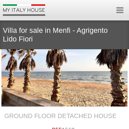
Villa for sale in Menfi - Agrigento
Lido Fiori
GROUND FLOOR DETACHED HOUSE