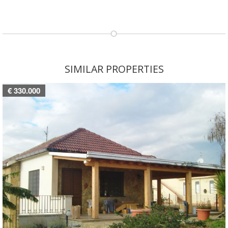
SIMILAR PROPERTIES
€ 330.000