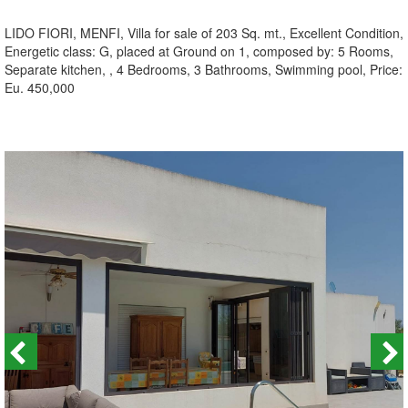
LIDO FIORI, MENFI, Villa for sale of 203 Sq. mt., Excellent Condition,
Energetic class: G, placed at Ground on 1, composed by: 5 Rooms,
Separate kitchen, , 4 Bedrooms, 3 Bathrooms, Swimming pool, Price:
Eu. 450,000