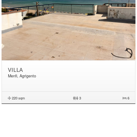
VILLA
Menfi, Agrigento
220 sqm
|
3
6