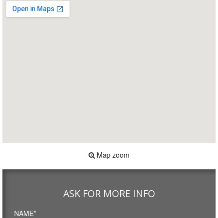
Map zoom
ASK FOR MORE INFO
NAME*