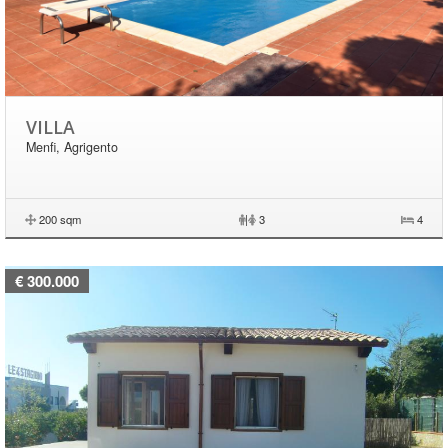
VILLA
Menfi, Agrigento
200 sqm
|
3
4
€ 300.000