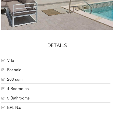
DETAILS
Villa
For sale
203 sqm
4 Bedrooms
3 Bathrooms
EPI: N.a.