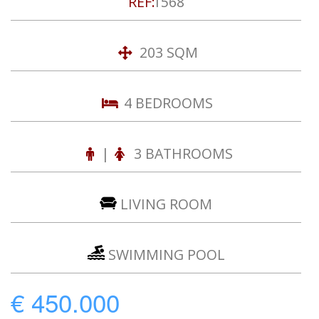
REF:
1568
203 SQM
4 BEDROOMS
|
3 BATHROOMS
LIVING ROOM
SWIMMING POOL
€ 450.000