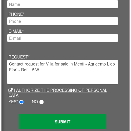
PHONE*
E-MAIL*
REQUEST*
I AUTHORIZE THE PROCESSING OF PERSONAL
DATA
YES*
NO