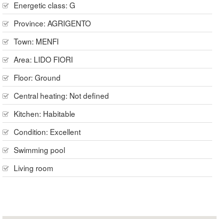
Energetic class: G
Province:
AGRIGENTO
Town:
MENFI
Area:
LIDO FIORI
Floor:
Ground
Central heating:
Not defined
Kitchen:
Habitable
Condition:
Excellent
Swimming pool
Living room