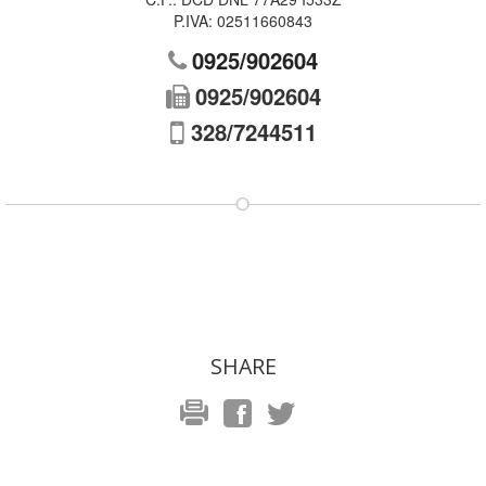
P.IVA:
02511660843
0925/902604
0925/902604
328/7244511
SHARE